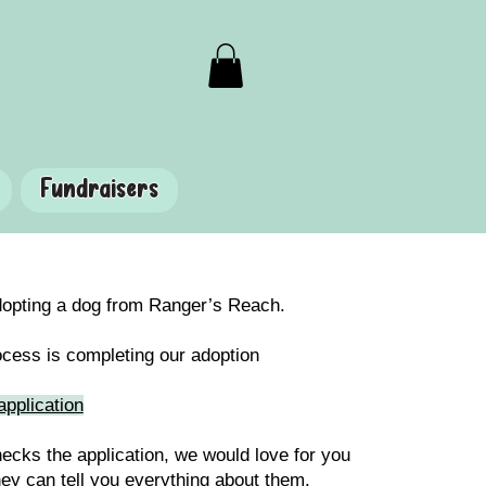
Fundraisers
adopting a dog from Ranger’s Reach.
rocess is completing our adoption
application
ecks the application, we would love for you
hey can tell you everything about them.