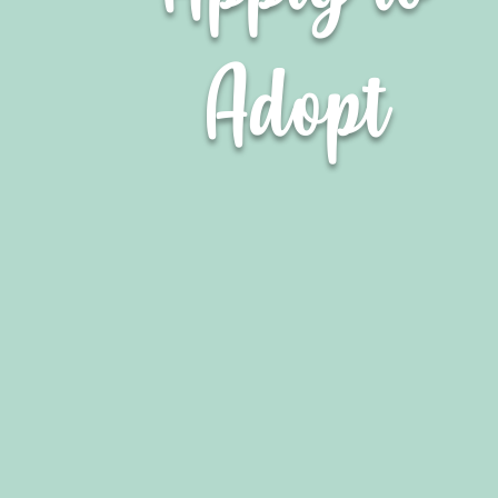
Adopt