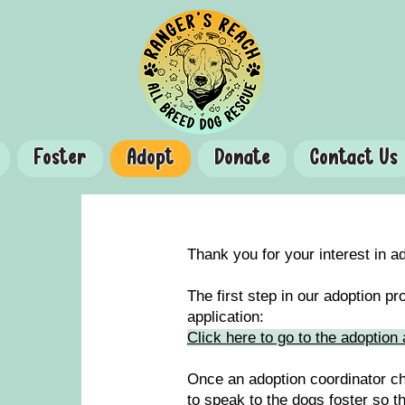
Foster
Adopt
Donate
Contact Us
Thank you for your interest in 
The first step in our adoption p
application:
Click here to go to the adoption 
Once an adoption coordinator ch
to speak to the dogs foster so t