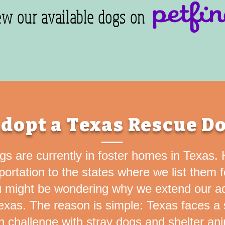
ew our available dogs on
dopt a Texas Rescue D
ogs are currently in foster homes in Texas
sportation to the states where we list them 
 might be wondering why we extend our a
xas. The reason is simple: Texas faces a s
n challenge with stray dogs and shelter ani