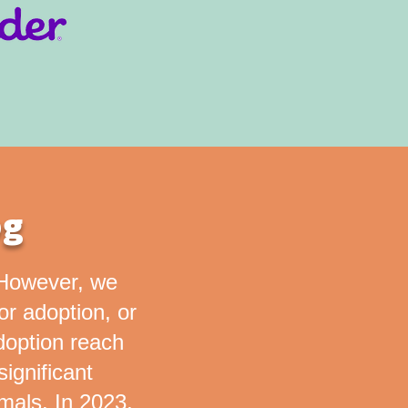
og
. However, we
for adoption, or
doption reach
ignificant
mals. In 2023,