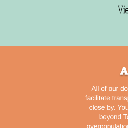
Vi
A
All of our d
facilitate tran
close by.
You
beyond Te
overpopulatio