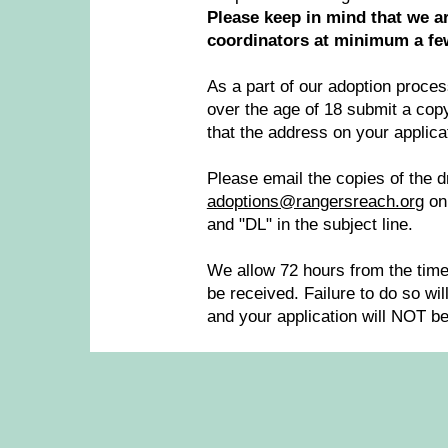
Please keep in mind that we ar
coordinators at minimum a few
As a part of our adoption proce
over the age of 18 submit a copy 
that the address on your applica
Please email the copies of the dr
adoptions@rangersreach.or
g
on
and "DL" in the subject line.
We allow 72 hours from the time 
be received. Failure to do so wil
and your application will NOT b