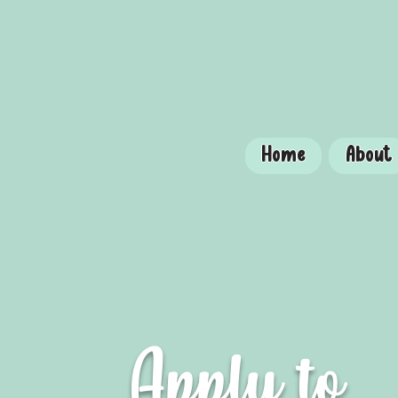
Home
About
Apply to