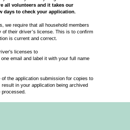
e all volunteers and it takes our
 days to check your application.
ss, we require that all household members
of their driver’s license. This is to confirm
tion is current and correct.
iver's licenses to
 one email and label it with your full name
of the application submission for copies to
l result in your application being archived
e processed.