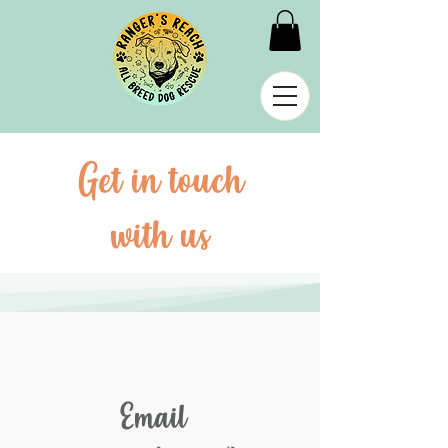
Get in touch
with us
Email