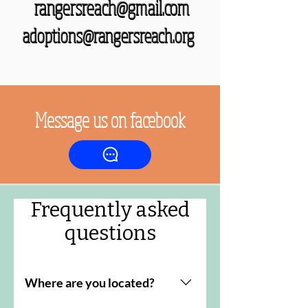
rangersreach@gmail.com
adoptions@rangersreach.org
Message us on facebook
Frequently asked
questions
Where are you located?