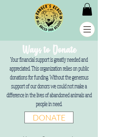
Ways to Donate
Your financial support is greatly needed and
appreciated. This organization relies on public
donations for funding. Without the generous
support of our donors we could not make a
difference in the lives of abandoned animals and
people in need.
DONATE